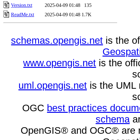
Version.txt
2025-04-09 01:48
135
ReadMe.txt
2025-04-09 01:48
1.7K
schemas.opengis.net
is the o
Geospati
www.opengis.net
is the of
s
uml.opengis.net
is the UML 
s
OGC
best practices docu
schema
ar
OpenGIS® and OGC® are re