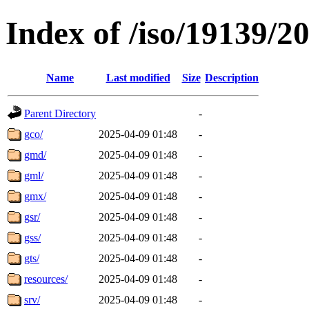
Index of /iso/19139/2
Name
Last modified
Size
Description
Parent Directory
-
gco/
2025-04-09 01:48
-
gmd/
2025-04-09 01:48
-
gml/
2025-04-09 01:48
-
gmx/
2025-04-09 01:48
-
gsr/
2025-04-09 01:48
-
gss/
2025-04-09 01:48
-
gts/
2025-04-09 01:48
-
resources/
2025-04-09 01:48
-
srv/
2025-04-09 01:48
-