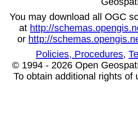
Geospati
You may download all OGC s
at
http://schemas.opengi
or
http://schemas.opengi
Policies, Procedures
,
Te
© 1994 - 2026 Open Geospatia
To obtain additional rights of 