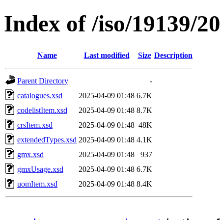
Index of /iso/19139/
Name
Last modified
Size
Description
Parent Directory
-
catalogues.xsd
2025-04-09 01:48
6.7K
codelistItem.xsd
2025-04-09 01:48
8.7K
crsItem.xsd
2025-04-09 01:48
48K
extendedTypes.xsd
2025-04-09 01:48
4.1K
gmx.xsd
2025-04-09 01:48
937
gmxUsage.xsd
2025-04-09 01:48
6.7K
uomItem.xsd
2025-04-09 01:48
8.4K