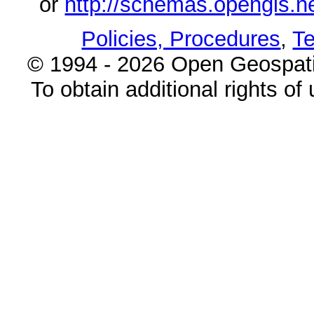
or
http://schemas.opengi
Policies, Procedures
,
Te
© 1994 - 2026 Open Geospatia
To obtain additional rights of 