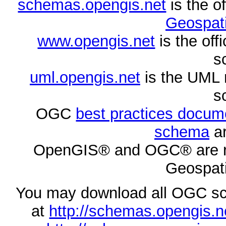
schemas.opengis.net
is the o
Geospati
www.opengis.net
is the of
s
uml.opengis.net
is the UML 
s
OGC
best practices docu
schema
ar
OpenGIS® and OGC® are re
Geospati
You may download all OGC s
at
http://schemas.opengi