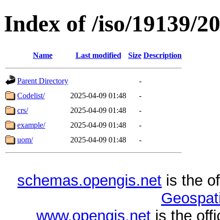
Index of /iso/19139/2
Name
Last modified
Size
Description
Parent Directory
-
Codelist/
2025-04-09 01:48
-
crs/
2025-04-09 01:48
-
example/
2025-04-09 01:48
-
uom/
2025-04-09 01:48
-
schemas.opengis.net
is the o
Geospati
www.opengis.net
is the of