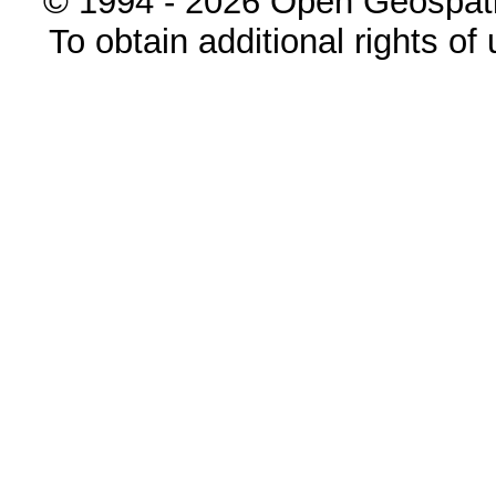
© 1994 - 2026 Open Geospatia
To obtain additional rights of 