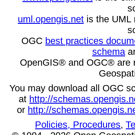
s
uml.opengis.net
is the UML 
s
OGC
best practices docu
schema
ar
OpenGIS® and OGC® are re
Geospati
You may download all OGC s
at
http://schemas.opengi
or
http://schemas.opengi
Policies, Procedures
,
Te