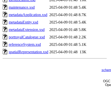
maintenance.xsd
2025-04-09 01:48
5.4K
metadataApplication.xsd
2025-04-09 01:48
8.7K
metadataEntity.xsd
2025-04-09 01:48
5.4K
metadataExtension.xsd
2025-04-09 01:48
5.8K
portrayalCatalogue.xsd
2025-04-09 01:48
2.2K
referenceSystem.xsd
2025-04-09 01:48
5.1K
spatialRepresentation.xsd
2025-04-09 01:48
13K
schem
OG
Ope