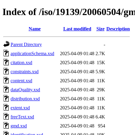
Index of /iso/19139/20060504/g
Name
Last modified
Size
Description
Parent Directory
-
applicationSchema.xsd
2025-04-09 01:48
2.7K
citation.xsd
2025-04-09 01:48
15K
constraints.xsd
2025-04-09 01:48
5.9K
content.xsd
2025-04-09 01:48
11K
dataQuality.xsd
2025-04-09 01:48
29K
distribution.xsd
2025-04-09 01:48
11K
extent.xsd
2025-04-09 01:48
11K
freeText.xsd
2025-04-09 01:48
6.4K
gmd.xsd
2025-04-09 01:48
954
identification.xsd
2025-04-09 01:48
19K