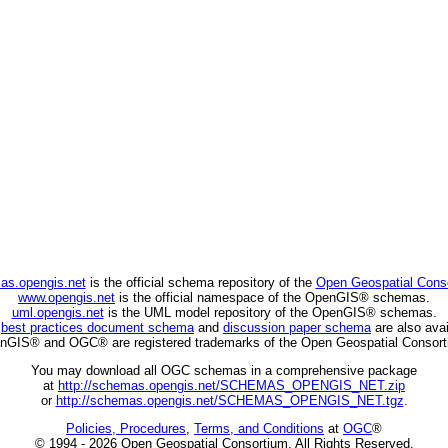
as.opengis.net
is the official schema repository of the
Open Geospatial Cons
www.opengis.net
is the official namespace of the OpenGIS® schemas.
uml.opengis.net
is the UML model repository of the OpenGIS® schemas.
C
best practices document schema
and
discussion paper schema
are also avai
nGIS® and OGC® are registered trademarks of the Open Geospatial Consort
You may download all OGC schemas in a comprehensive package
at
http://schemas.opengis.net/SCHEMAS_OPENGIS_NET.zip
or
http://schemas.opengis.net/SCHEMAS_OPENGIS_NET.tgz
.
Policies, Procedures
,
Terms, and Conditions
at
OGC
®
© 1994 - 2026 Open Geospatial Consortium. All Rights Reserved.