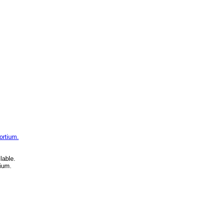
ortium.
lable.
ium.