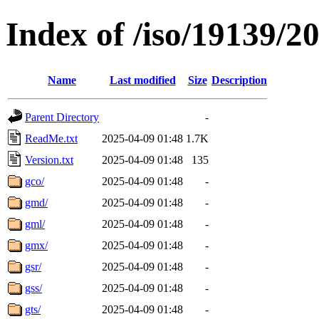
Index of /iso/19139/2
Name
Last modified
Size
Description
Parent Directory
-
ReadMe.txt
2025-04-09 01:48
1.7K
Version.txt
2025-04-09 01:48
135
gco/
2025-04-09 01:48
-
gmd/
2025-04-09 01:48
-
gml/
2025-04-09 01:48
-
gmx/
2025-04-09 01:48
-
gsr/
2025-04-09 01:48
-
gss/
2025-04-09 01:48
-
gts/
2025-04-09 01:48
-