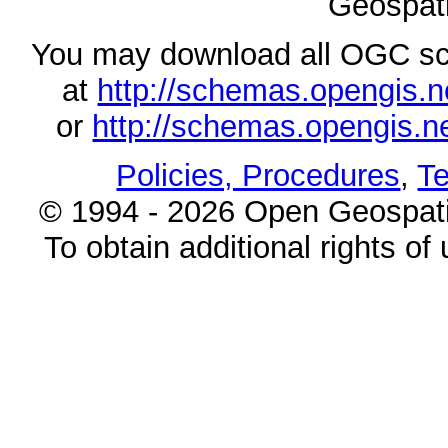
Geospati
You may download all OGC s
at
http://schemas.opengi
or
http://schemas.opengi
Policies, Procedures
,
Te
© 1994 - 2026 Open Geospatia
To obtain additional rights of 