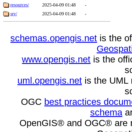
resources/
2025-04-09 01:48
-
srv/
2025-04-09 01:48
-
schemas.opengis.net
is the o
Geospati
www.opengis.net
is the of
s
uml.opengis.net
is the UML 
s
OGC
best practices docu
schema
ar
OpenGIS® and OGC® are re