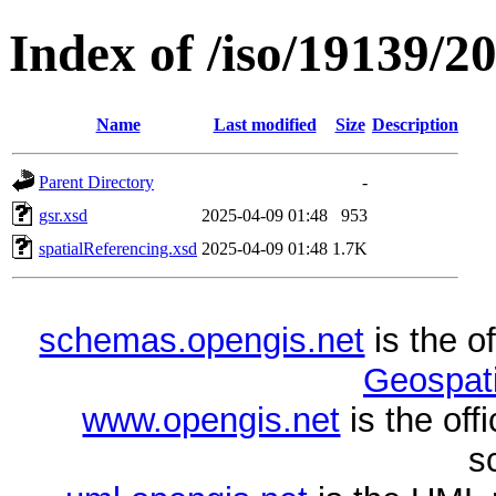
Index of /iso/19139/2
Name
Last modified
Size
Description
Parent Directory
-
gsr.xsd
2025-04-09 01:48
953
spatialReferencing.xsd
2025-04-09 01:48
1.7K
schemas.opengis.net
is the o
Geospati
www.opengis.net
is the of
s