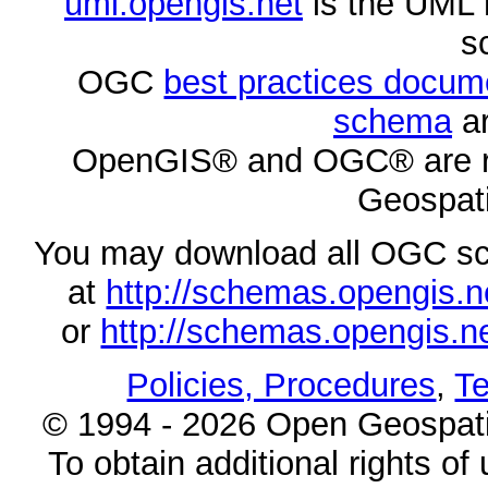
uml.opengis.net
is the UML 
s
OGC
best practices docu
schema
ar
OpenGIS® and OGC® are re
Geospati
You may download all OGC s
at
http://schemas.opengi
or
http://schemas.opengi
Policies, Procedures
,
Te
© 1994 - 2026 Open Geospatia
To obtain additional rights of 