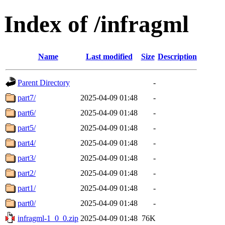
Index of /infragml
Name
Last modified
Size
Description
Parent Directory
-
part7/
2025-04-09 01:48
-
part6/
2025-04-09 01:48
-
part5/
2025-04-09 01:48
-
part4/
2025-04-09 01:48
-
part3/
2025-04-09 01:48
-
part2/
2025-04-09 01:48
-
part1/
2025-04-09 01:48
-
part0/
2025-04-09 01:48
-
infragml-1_0_0.zip
2025-04-09 01:48
76K