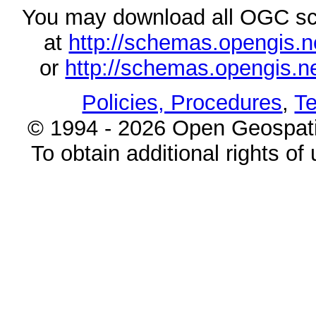
You may download all OGC s
at
http://schemas.opengi
or
http://schemas.opengi
Policies, Procedures
,
Te
© 1994 - 2026 Open Geospatia
To obtain additional rights of 