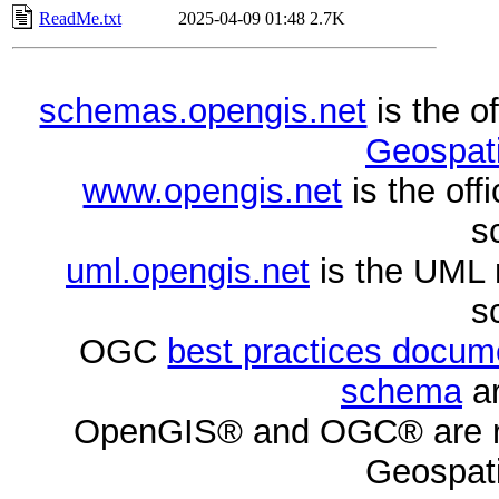
ReadMe.txt
2025-04-09 01:48
2.7K
schemas.opengis.net
is the o
Geospati
www.opengis.net
is the of
s
uml.opengis.net
is the UML 
s
OGC
best practices docu
schema
ar
OpenGIS® and OGC® are re
Geospati