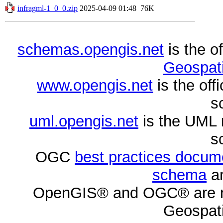
infragml-1_0_0.zip
2025-04-09 01:48
76K
schemas.opengis.net
is the o
Geospati
www.opengis.net
is the of
s
uml.opengis.net
is the UML 
s
OGC
best practices docu
schema
ar
OpenGIS® and OGC® are re
Geospati