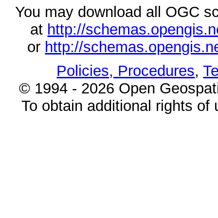
You may download all OGC s
at
http://schemas.opengi
or
http://schemas.opengi
Policies, Procedures
,
Te
© 1994 - 2026 Open Geospatia
To obtain additional rights of 