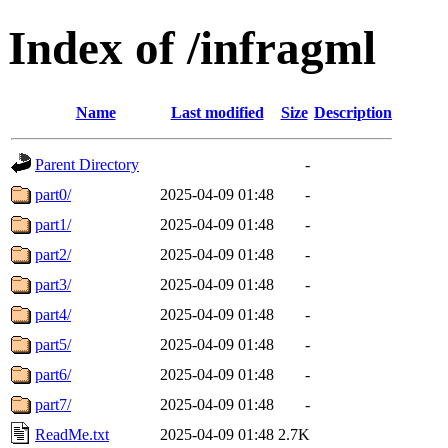
Index of /infragml
Name
Last modified
Size
Description
Parent Directory
-
part0/
2025-04-09 01:48
-
part1/
2025-04-09 01:48
-
part2/
2025-04-09 01:48
-
part3/
2025-04-09 01:48
-
part4/
2025-04-09 01:48
-
part5/
2025-04-09 01:48
-
part6/
2025-04-09 01:48
-
part7/
2025-04-09 01:48
-
ReadMe.txt
2025-04-09 01:48
2.7K