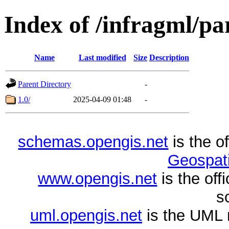
Index of /infragml/pa
Name
Last modified
Size
Description
Parent Directory
-
1.0/
2025-04-09 01:48
-
schemas.opengis.net
is the o
Geospati
www.opengis.net
is the of
s
uml.opengis.net
is the UML 