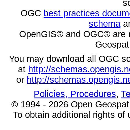
s
OGC
best practices docu
schema
ar
OpenGIS® and OGC® are re
Geospati
You may download all OGC s
at
http://schemas.opengi
or
http://schemas.opengi
Policies, Procedures
,
Te
© 1994 - 2026 Open Geospatia
To obtain additional rights of 