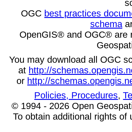
s
OGC
best practices docu
schema
ar
OpenGIS® and OGC® are re
Geospati
You may download all OGC s
at
http://schemas.opengi
or
http://schemas.opengi
Policies, Procedures
,
Te
© 1994 - 2026 Open Geospatia
To obtain additional rights of 