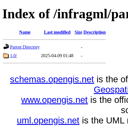
Index of /infragml/pa
Name
Last modified
Size
Description
Parent Directory
-
1.0/
2025-04-09 01:48
-
schemas.opengis.net
is the o
Geospati
www.opengis.net
is the of
s
uml.opengis.net
is the UML 