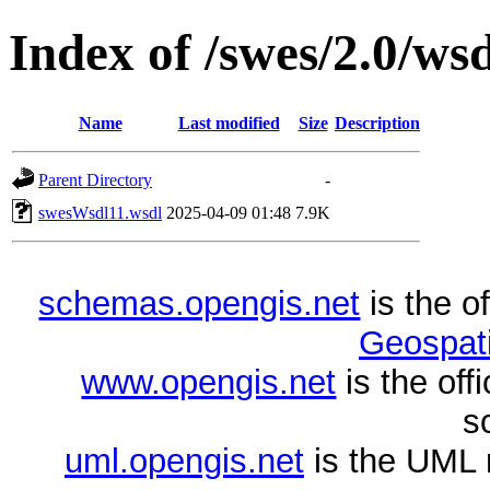
Index of /swes/2.0/wsd
Name
Last modified
Size
Description
Parent Directory
-
swesWsdl11.wsdl
2025-04-09 01:48
7.9K
schemas.opengis.net
is the o
Geospati
www.opengis.net
is the of
s
uml.opengis.net
is the UML 