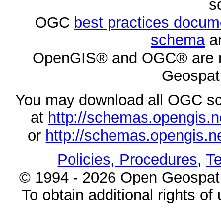
s
OGC
best practices docu
schema
ar
OpenGIS® and OGC® are re
Geospati
You may download all OGC s
at
http://schemas.opengi
or
http://schemas.opengi
Policies, Procedures
,
Te
© 1994 - 2026 Open Geospatia
To obtain additional rights of 