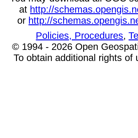
at
http://schemas.opengi
or
http://schemas.opengi
Policies, Procedures
,
Te
© 1994 - 2026 Open Geospatia
To obtain additional rights of 