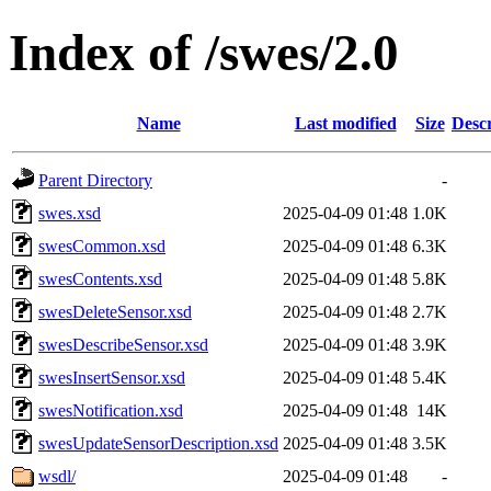
Index of /swes/2.0
Name
Last modified
Size
Descr
Parent Directory
-
swes.xsd
2025-04-09 01:48
1.0K
swesCommon.xsd
2025-04-09 01:48
6.3K
swesContents.xsd
2025-04-09 01:48
5.8K
swesDeleteSensor.xsd
2025-04-09 01:48
2.7K
swesDescribeSensor.xsd
2025-04-09 01:48
3.9K
swesInsertSensor.xsd
2025-04-09 01:48
5.4K
swesNotification.xsd
2025-04-09 01:48
14K
swesUpdateSensorDescription.xsd
2025-04-09 01:48
3.5K
wsdl/
2025-04-09 01:48
-