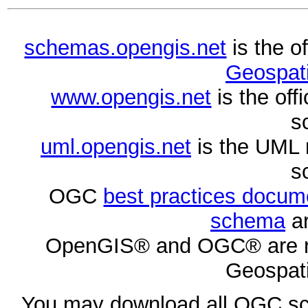
schemas.opengis.net
is the o
Geospati
www.opengis.net
is the of
s
uml.opengis.net
is the UML 
s
OGC
best practices docu
schema
ar
OpenGIS® and OGC® are re
Geospati
You may download all OGC s