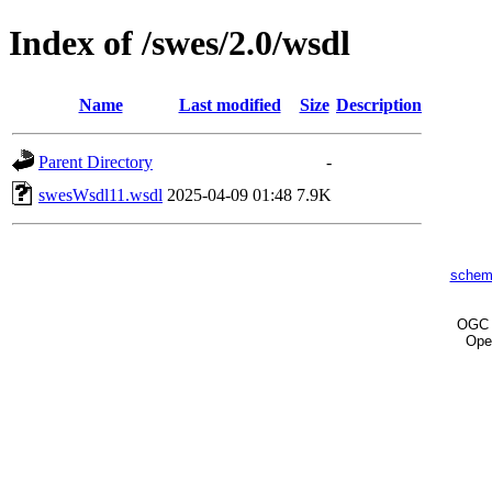
Index of /swes/2.0/wsdl
Name
Last modified
Size
Description
Parent Directory
-
swesWsdl11.wsdl
2025-04-09 01:48
7.9K
schem
OG
Ope