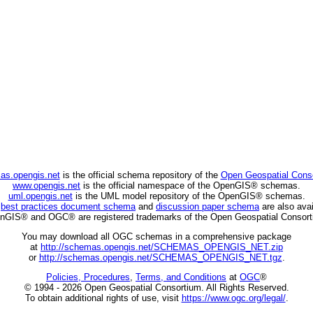
as.opengis.net
is the official schema repository of the
Open Geospatial Cons
www.opengis.net
is the official namespace of the OpenGIS® schemas.
uml.opengis.net
is the UML model repository of the OpenGIS® schemas.
C
best practices document schema
and
discussion paper schema
are also avai
nGIS® and OGC® are registered trademarks of the Open Geospatial Consort
You may download all OGC schemas in a comprehensive package
at
http://schemas.opengis.net/SCHEMAS_OPENGIS_NET.zip
or
http://schemas.opengis.net/SCHEMAS_OPENGIS_NET.tgz
.
Policies, Procedures
,
Terms, and Conditions
at
OGC
®
© 1994 - 2026 Open Geospatial Consortium. All Rights Reserved.
To obtain additional rights of use, visit
https://www.ogc.org/legal/
.