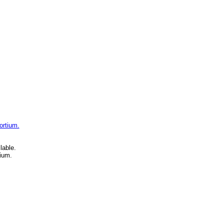
ortium.
lable.
ium.