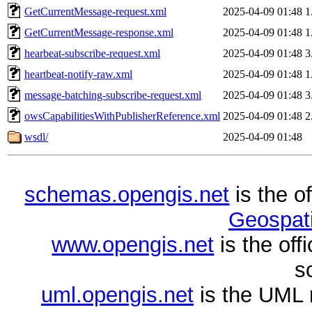
GetCurrentMessage-request.xml
2025-04-09 01:48
1
GetCurrentMessage-response.xml
2025-04-09 01:48
1
hearbeat-subscribe-request.xml
2025-04-09 01:48
3
heartbeat-notify-raw.xml
2025-04-09 01:48
1
message-batching-subscribe-request.xml
2025-04-09 01:48
3
owsCapabilitiesWithPublisherReference.xml
2025-04-09 01:48
2
wsdl/
2025-04-09 01:48
schemas.opengis.net
is the o
Geospati
www.opengis.net
is the of
s
uml.opengis.net
is the UML 