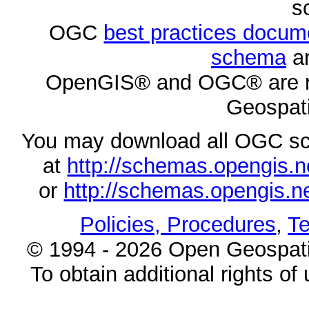
s
OGC
best practices docu
schema
ar
OpenGIS® and OGC® are re
Geospati
You may download all OGC s
at
http://schemas.opengi
or
http://schemas.opengi
Policies, Procedures
,
Te
© 1994 - 2026 Open Geospatia
To obtain additional rights of 