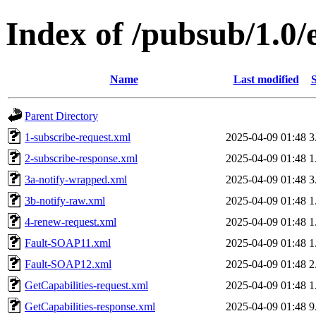
Index of /pubsub/1.0
Name
Last modified
S
Parent Directory
1-subscribe-request.xml
2025-04-09 01:48
3
2-subscribe-response.xml
2025-04-09 01:48
1
3a-notify-wrapped.xml
2025-04-09 01:48
3
3b-notify-raw.xml
2025-04-09 01:48
1
4-renew-request.xml
2025-04-09 01:48
1
Fault-SOAP11.xml
2025-04-09 01:48
1
Fault-SOAP12.xml
2025-04-09 01:48
2
GetCapabilities-request.xml
2025-04-09 01:48
1
GetCapabilities-response.xml
2025-04-09 01:48
9