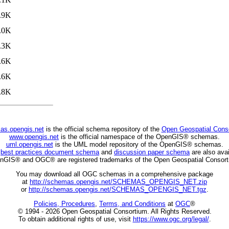
.9K
.0K
.3K
.6K
.6K
.8K
as.opengis.net
is the official schema repository of the
Open Geospatial Cons
www.opengis.net
is the official namespace of the OpenGIS® schemas.
uml.opengis.net
is the UML model repository of the OpenGIS® schemas.
C
best practices document schema
and
discussion paper schema
are also avai
nGIS® and OGC® are registered trademarks of the Open Geospatial Consort
You may download all OGC schemas in a comprehensive package
at
http://schemas.opengis.net/SCHEMAS_OPENGIS_NET.zip
or
http://schemas.opengis.net/SCHEMAS_OPENGIS_NET.tgz
.
Policies, Procedures
,
Terms, and Conditions
at
OGC
®
© 1994 - 2026 Open Geospatial Consortium. All Rights Reserved.
To obtain additional rights of use, visit
https://www.ogc.org/legal/
.