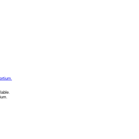
ortium.
lable.
ium.