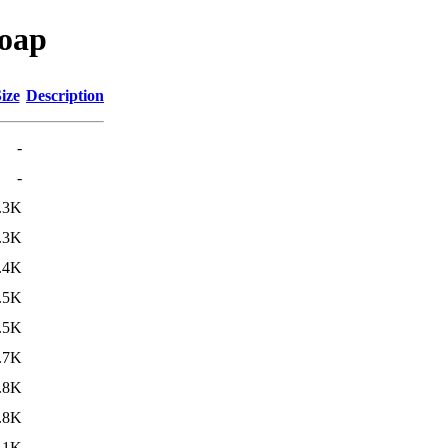
soap
ize
Description
-
-
.3K
.3K
.4K
.5K
.5K
.7K
.8K
.8K
.1K