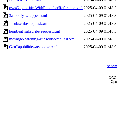
owsCapabilitiesWithPublisherReference.xml
2025-04-09 01:48
2
3a-notify-wrapped.xml
2025-04-09 01:48
3
1-subscribe-request.xml
2025-04-09 01:48
3
hearbeat-subscribe-request.xml
2025-04-09 01:48
3
message-batching-subscribe-request.xml
2025-04-09 01:48
3
GetCapabilities-response.xml
2025-04-09 01:48
9
schem
OG
Ope