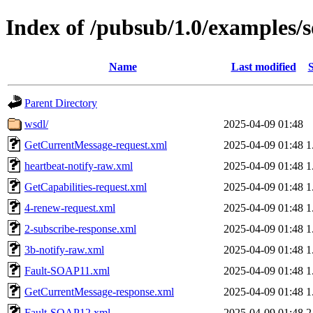
Index of /pubsub/1.0/examples/
Name
Last modified
S
Parent Directory
wsdl/
2025-04-09 01:48
GetCurrentMessage-request.xml
2025-04-09 01:48
1
heartbeat-notify-raw.xml
2025-04-09 01:48
1
GetCapabilities-request.xml
2025-04-09 01:48
1
4-renew-request.xml
2025-04-09 01:48
1
2-subscribe-response.xml
2025-04-09 01:48
1
3b-notify-raw.xml
2025-04-09 01:48
1
Fault-SOAP11.xml
2025-04-09 01:48
1
GetCurrentMessage-response.xml
2025-04-09 01:48
1
Fault-SOAP12.xml
2025-04-09 01:48
2