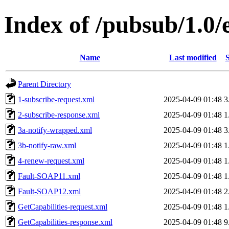
Index of /pubsub/1.0
Name
Last modified
S
Parent Directory
1-subscribe-request.xml
2025-04-09 01:48
3
2-subscribe-response.xml
2025-04-09 01:48
1
3a-notify-wrapped.xml
2025-04-09 01:48
3
3b-notify-raw.xml
2025-04-09 01:48
1
4-renew-request.xml
2025-04-09 01:48
1
Fault-SOAP11.xml
2025-04-09 01:48
1
Fault-SOAP12.xml
2025-04-09 01:48
2
GetCapabilities-request.xml
2025-04-09 01:48
1
GetCapabilities-response.xml
2025-04-09 01:48
9