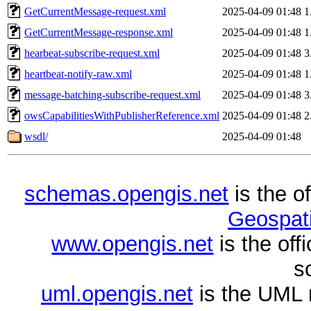
GetCurrentMessage-request.xml
2025-04-09 01:48
1
GetCurrentMessage-response.xml
2025-04-09 01:48
1
hearbeat-subscribe-request.xml
2025-04-09 01:48
3
heartbeat-notify-raw.xml
2025-04-09 01:48
1
message-batching-subscribe-request.xml
2025-04-09 01:48
3
owsCapabilitiesWithPublisherReference.xml
2025-04-09 01:48
2
wsdl/
2025-04-09 01:48
schemas.opengis.net
is the o
Geospati
www.opengis.net
is the of
s
uml.opengis.net
is the UML 