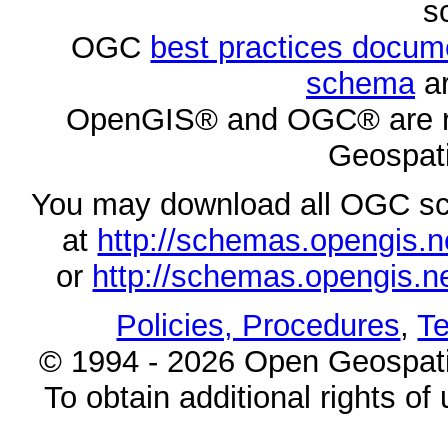
s
OGC
best practices docu
schema
ar
OpenGIS® and OGC® are re
Geospati
You may download all OGC s
at
http://schemas.opengi
or
http://schemas.opengi
Policies, Procedures
,
Te
© 1994 - 2026 Open Geospatia
To obtain additional rights of 