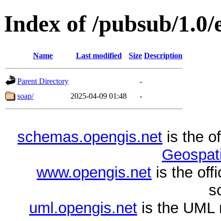
Index of /pubsub/1.0
Name
Last modified
Size
Description
Parent Directory
-
soap/
2025-04-09 01:48
-
schemas.opengis.net
is the o
Geospati
www.opengis.net
is the of
s
uml.opengis.net
is the UML 