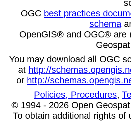
s
OGC
best practices docu
schema
ar
OpenGIS® and OGC® are re
Geospati
You may download all OGC s
at
http://schemas.opengi
or
http://schemas.opengi
Policies, Procedures
,
Te
© 1994 - 2026 Open Geospatia
To obtain additional rights of 