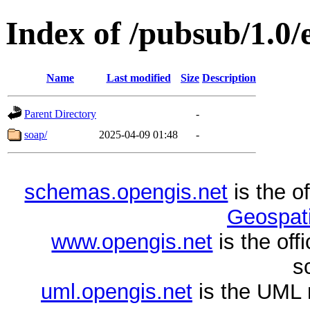
Index of /pubsub/1.0
Name
Last modified
Size
Description
Parent Directory
-
soap/
2025-04-09 01:48
-
schemas.opengis.net
is the o
Geospati
www.opengis.net
is the of
s
uml.opengis.net
is the UML 