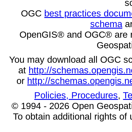
s
OGC
best practices docu
schema
ar
OpenGIS® and OGC® are re
Geospati
You may download all OGC s
at
http://schemas.opengi
or
http://schemas.opengi
Policies, Procedures
,
Te
© 1994 - 2026 Open Geospatia
To obtain additional rights of 