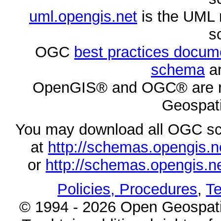
uml.opengis.net
is the UML 
s
OGC
best practices docu
schema
ar
OpenGIS® and OGC® are re
Geospati
You may download all OGC s
at
http://schemas.opengi
or
http://schemas.opengi
Policies, Procedures
,
Te
© 1994 - 2026 Open Geospatia