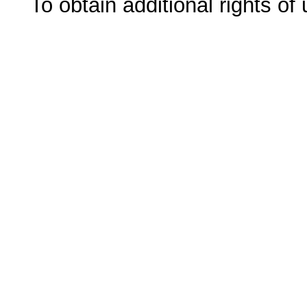
To obtain additional rights of 