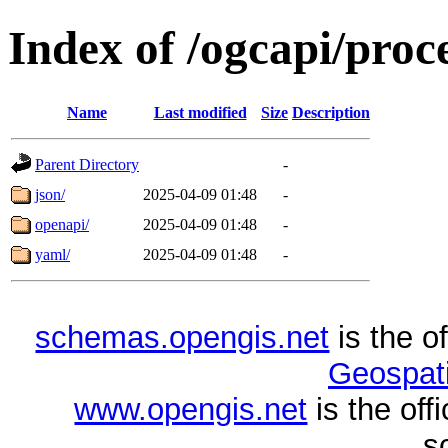
Index of /ogcapi/proc
Name
Last modified
Size
Description
Parent Directory
-
json/
2025-04-09 01:48
-
openapi/
2025-04-09 01:48
-
yaml/
2025-04-09 01:48
-
schemas.opengis.net
is the o
Geospati
www.opengis.net
is the of
s