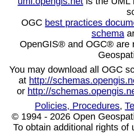
uml.opengis.net
is the UML 
s
OGC
best practices docu
schema
ar
OpenGIS® and OGC® are re
Geospati
You may download all OGC s
at
http://schemas.opengi
or
http://schemas.opengi
Policies, Procedures
,
Te
© 1994 - 2026 Open Geospatia
To obtain additional rights of 