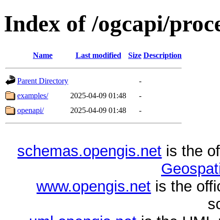
Index of /ogcapi/proc
Name
Last modified
Size
Description
Parent Directory
-
examples/
2025-04-09 01:48
-
openapi/
2025-04-09 01:48
-
schemas.opengis.net
is the o
Geospati
www.opengis.net
is the of
s