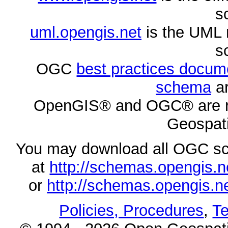
s
uml.opengis.net
is the UML 
s
OGC
best practices docu
schema
ar
OpenGIS® and OGC® are re
Geospati
You may download all OGC s
at
http://schemas.opengi
or
http://schemas.opengi
Policies, Procedures
,
Te