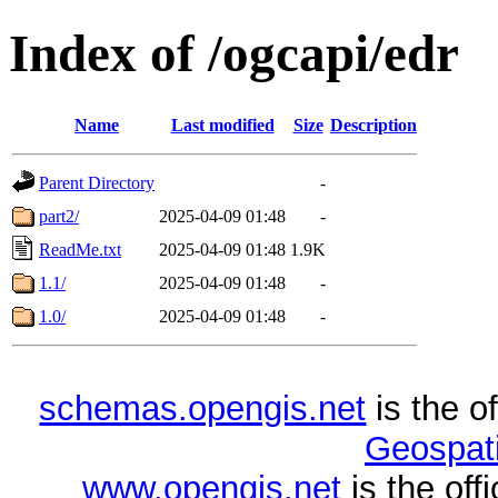
Index of /ogcapi/edr
Name
Last modified
Size
Description
Parent Directory
-
part2/
2025-04-09 01:48
-
ReadMe.txt
2025-04-09 01:48
1.9K
1.1/
2025-04-09 01:48
-
1.0/
2025-04-09 01:48
-
schemas.opengis.net
is the o
Geospati
www.opengis.net
is the of