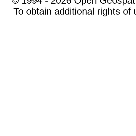
© 1994 - 2026 Open Geospatia
To obtain additional rights of 