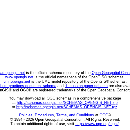
as.opengis.net
is the official schema repository of the
Open Geospatial Cons
www.opengis.net
is the official namespace of the OpenGIS® schemas.
uml.opengis.net
is the UML model repository of the OpenGIS® schemas.
C
best practices document schema
and
discussion paper schema
are also avai
nGIS® and OGC® are registered trademarks of the Open Geospatial Consort
You may download all OGC schemas in a comprehensive package
at
http://schemas.opengis.net/SCHEMAS_OPENGIS_NET.zip
or
http://schemas.opengis.net/SCHEMAS_OPENGIS_NET.tgz
.
Policies, Procedures
,
Terms, and Conditions
at
OGC
®
© 1994 - 2026 Open Geospatial Consortium. All Rights Reserved.
To obtain additional rights of use, visit
https://www.ogc.org/legal/
.