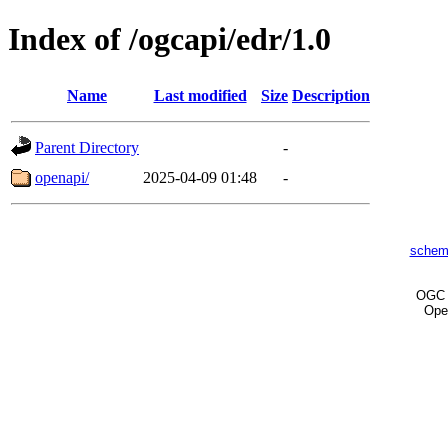
Index of /ogcapi/edr/1.0
Name
Last modified
Size
Description
Parent Directory
-
openapi/
2025-04-09 01:48
-
schem
OG
Ope