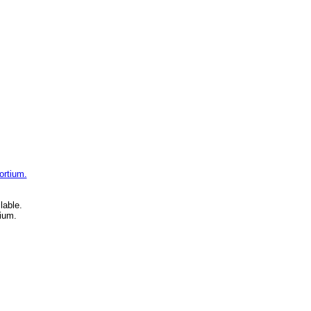
ortium.
lable.
ium.