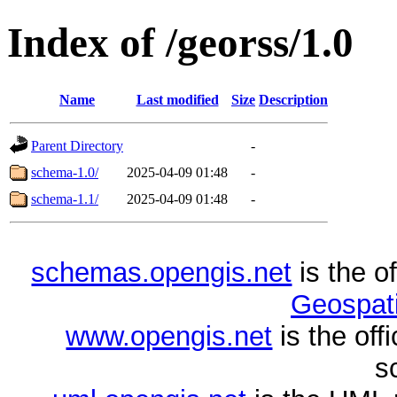
Index of /georss/1.0
Name
Last modified
Size
Description
Parent Directory
-
schema-1.0/
2025-04-09 01:48
-
schema-1.1/
2025-04-09 01:48
-
schemas.opengis.net
is the o
Geospati
www.opengis.net
is the of
s