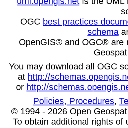
uml.opengis.net
is the UML 
s
OGC
best practices docu
schema
ar
OpenGIS® and OGC® are re
Geospati
You may download all OGC s
at
http://schemas.opengi
or
http://schemas.opengi
Policies, Procedures
,
Te
© 1994 - 2026 Open Geospatia
To obtain additional rights of 