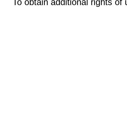
To obtain additional rights of 