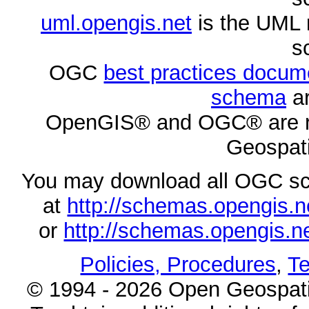
uml.opengis.net
is the UML 
s
OGC
best practices docu
schema
ar
OpenGIS® and OGC® are re
Geospati
You may download all OGC s
at
http://schemas.opengi
or
http://schemas.opengi
Policies, Procedures
,
Te
© 1994 - 2026 Open Geospatia