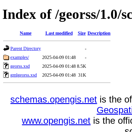
Index of /georss/1.0/
Name
Last modified
Size
Description
Parent Directory
-
examples/
2025-04-09 01:48
-
georss.xsd
2025-04-09 01:48
8.5K
gmlgeorss.xsd
2025-04-09 01:48
31K
schemas.opengis.net
is the o
Geospati
www.opengis.net
is the of
s