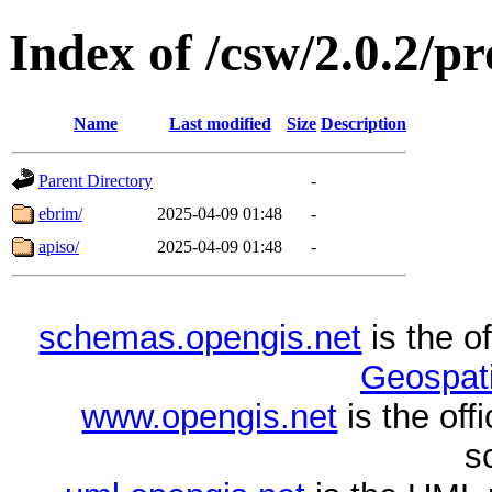
Index of /csw/2.0.2/pr
Name
Last modified
Size
Description
Parent Directory
-
ebrim/
2025-04-09 01:48
-
apiso/
2025-04-09 01:48
-
schemas.opengis.net
is the o
Geospati
www.opengis.net
is the of
s