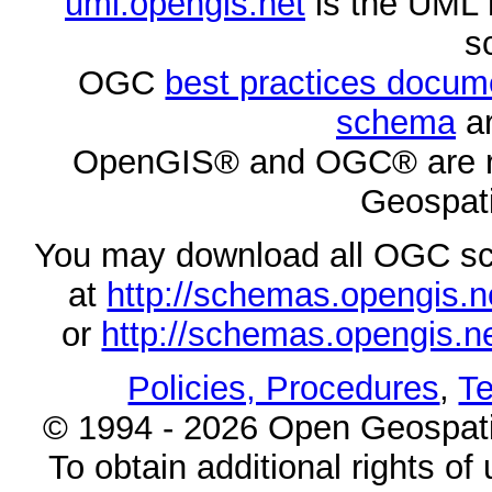
uml.opengis.net
is the UML 
s
OGC
best practices docu
schema
ar
OpenGIS® and OGC® are re
Geospati
You may download all OGC s
at
http://schemas.opengi
or
http://schemas.opengi
Policies, Procedures
,
Te
© 1994 - 2026 Open Geospatia
To obtain additional rights of 