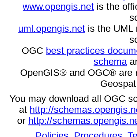
www.opengis.net
is the of
s
uml.opengis.net
is the UML 
s
OGC
best practices docu
schema
ar
OpenGIS® and OGC® are re
Geospati
You may download all OGC s
at
http://schemas.opengi
or
http://schemas.opengi
Policies, Procedures
,
Te