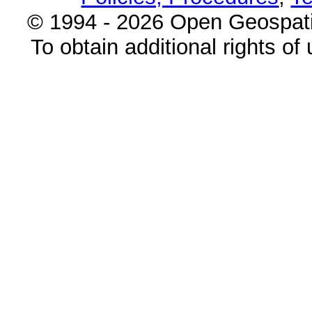
© 1994 - 2026 Open Geospatia
To obtain additional rights of 