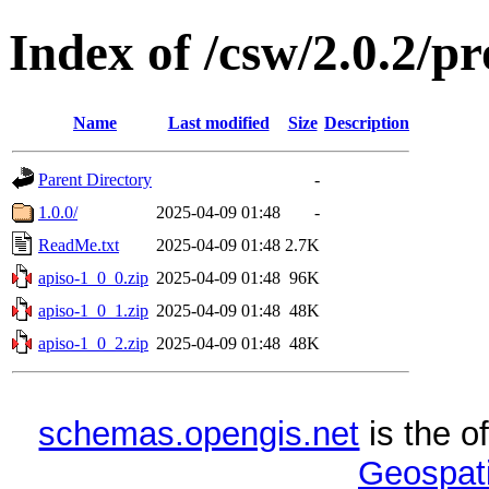
Index of /csw/2.0.2/pr
Name
Last modified
Size
Description
Parent Directory
-
1.0.0/
2025-04-09 01:48
-
ReadMe.txt
2025-04-09 01:48
2.7K
apiso-1_0_0.zip
2025-04-09 01:48
96K
apiso-1_0_1.zip
2025-04-09 01:48
48K
apiso-1_0_2.zip
2025-04-09 01:48
48K
schemas.opengis.net
is the o
Geospati