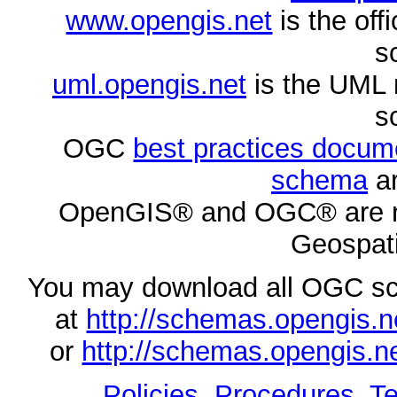
www.opengis.net
is the of
s
uml.opengis.net
is the UML 
s
OGC
best practices docu
schema
ar
OpenGIS® and OGC® are re
Geospati
You may download all OGC s
at
http://schemas.opengi
or
http://schemas.opengi
Policies, Procedures
,
Te