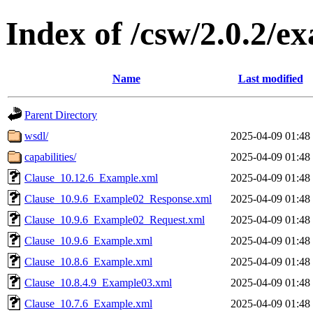
Index of /csw/2.0.2/e
Name
Last modified
Parent Directory
wsdl/
2025-04-09 01:48
capabilities/
2025-04-09 01:48
Clause_10.12.6_Example.xml
2025-04-09 01:48
Clause_10.9.6_Example02_Response.xml
2025-04-09 01:48
Clause_10.9.6_Example02_Request.xml
2025-04-09 01:48
Clause_10.9.6_Example.xml
2025-04-09 01:48
Clause_10.8.6_Example.xml
2025-04-09 01:48
Clause_10.8.4.9_Example03.xml
2025-04-09 01:48
Clause_10.7.6_Example.xml
2025-04-09 01:48