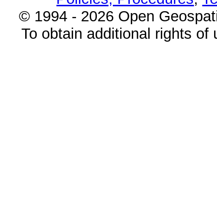
© 1994 - 2026 Open Geospatia
To obtain additional rights of 