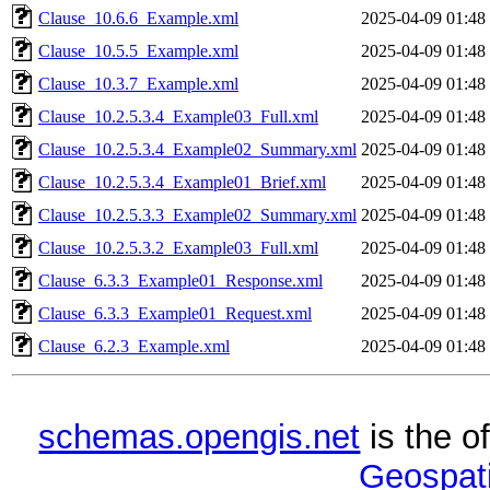
Clause_10.6.6_Example.xml
2025-04-09 01:48
Clause_10.5.5_Example.xml
2025-04-09 01:48
Clause_10.3.7_Example.xml
2025-04-09 01:48
Clause_10.2.5.3.4_Example03_Full.xml
2025-04-09 01:48
Clause_10.2.5.3.4_Example02_Summary.xml
2025-04-09 01:48
Clause_10.2.5.3.4_Example01_Brief.xml
2025-04-09 01:48
Clause_10.2.5.3.3_Example02_Summary.xml
2025-04-09 01:48
Clause_10.2.5.3.2_Example03_Full.xml
2025-04-09 01:48
Clause_6.3.3_Example01_Response.xml
2025-04-09 01:48
Clause_6.3.3_Example01_Request.xml
2025-04-09 01:48
Clause_6.2.3_Example.xml
2025-04-09 01:48
schemas.opengis.net
is the o
Geospati