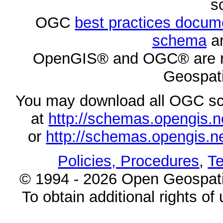
s
OGC
best practices docu
schema
ar
OpenGIS® and OGC® are re
Geospati
You may download all OGC s
at
http://schemas.opengi
or
http://schemas.opengi
Policies, Procedures
,
Te
© 1994 - 2026 Open Geospatia
To obtain additional rights of 