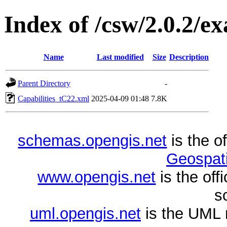
Index of /csw/2.0.2/ex
Name
Last modified
Size
Description
Parent Directory
-
Capabilities_tC22.xml
2025-04-09 01:48
7.8K
schemas.opengis.net
is the o
Geospati
www.opengis.net
is the of
s
uml.opengis.net
is the UML 