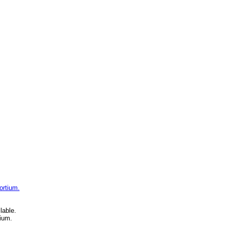
ortium.
lable.
ium.