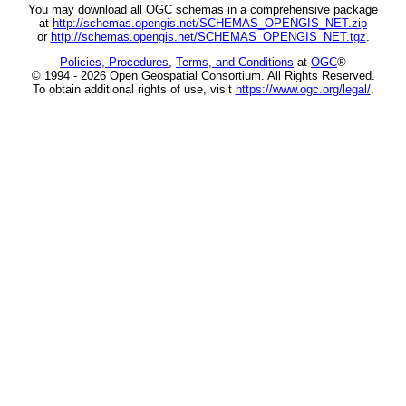
You may download all OGC schemas in a comprehensive package
at
http://schemas.opengis.net/SCHEMAS_OPENGIS_NET.zip
or
http://schemas.opengis.net/SCHEMAS_OPENGIS_NET.tgz
.
Policies, Procedures
,
Terms, and Conditions
at
OGC
®
© 1994 - 2026 Open Geospatial Consortium. All Rights Reserved.
To obtain additional rights of use, visit
https://www.ogc.org/legal/
.