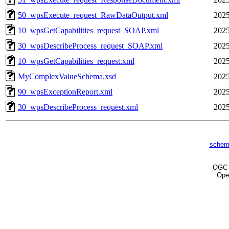
50_wpsExecute_request_RawDataOutput.xml
2025
10_wpsGetCapabilities_request_SOAP.xml
2025
30_wpsDescribeProcess_request_SOAP.xml
2025
10_wpsGetCapabilities_request.xml
2025
MyComplexValueSchema.xsd
2025
90_wpsExceptionReport.xml
2025
30_wpsDescribeProcess_request.xml
2025
schem
OG
Ope