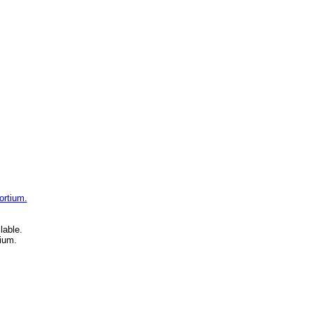
ortium.
lable.
ium.