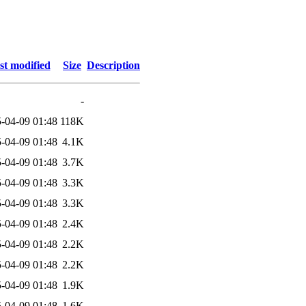
st modified
Size
Description
-
-04-09 01:48
118K
-04-09 01:48
4.1K
-04-09 01:48
3.7K
-04-09 01:48
3.3K
-04-09 01:48
3.3K
-04-09 01:48
2.4K
-04-09 01:48
2.2K
-04-09 01:48
2.2K
-04-09 01:48
1.9K
-04-09 01:48
1.6K