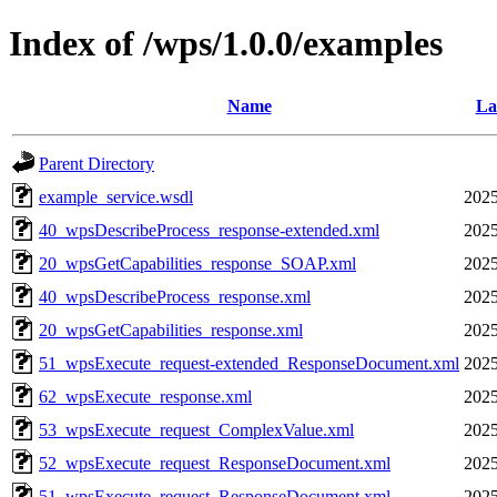
Index of /wps/1.0.0/examples
Name
La
Parent Directory
example_service.wsdl
2025
40_wpsDescribeProcess_response-extended.xml
2025
20_wpsGetCapabilities_response_SOAP.xml
2025
40_wpsDescribeProcess_response.xml
2025
20_wpsGetCapabilities_response.xml
2025
51_wpsExecute_request-extended_ResponseDocument.xml
2025
62_wpsExecute_response.xml
2025
53_wpsExecute_request_ComplexValue.xml
2025
52_wpsExecute_request_ResponseDocument.xml
2025
51_wpsExecute_request_ResponseDocument.xml
2025