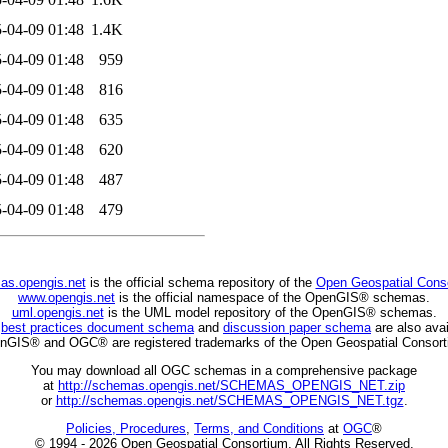
-04-09 01:48
1.4K
-04-09 01:48
959
-04-09 01:48
816
-04-09 01:48
635
-04-09 01:48
620
-04-09 01:48
487
-04-09 01:48
479
as.opengis.net
is the official schema repository of the
Open Geospatial Cons
www.opengis.net
is the official namespace of the OpenGIS® schemas.
uml.opengis.net
is the UML model repository of the OpenGIS® schemas.
C
best practices document schema
and
discussion paper schema
are also avai
nGIS® and OGC® are registered trademarks of the Open Geospatial Consort
You may download all OGC schemas in a comprehensive package
at
http://schemas.opengis.net/SCHEMAS_OPENGIS_NET.zip
or
http://schemas.opengis.net/SCHEMAS_OPENGIS_NET.tgz
.
Policies, Procedures
,
Terms, and Conditions
at
OGC
®
© 1994 - 2026 Open Geospatial Consortium. All Rights Reserved.