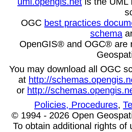
uml.opengis.net
is the UML 
s
OGC
best practices docu
schema
ar
OpenGIS® and OGC® are re
Geospati
You may download all OGC s
at
http://schemas.opengi
or
http://schemas.opengi
Policies, Procedures
,
Te
© 1994 - 2026 Open Geospatia
To obtain additional rights of 