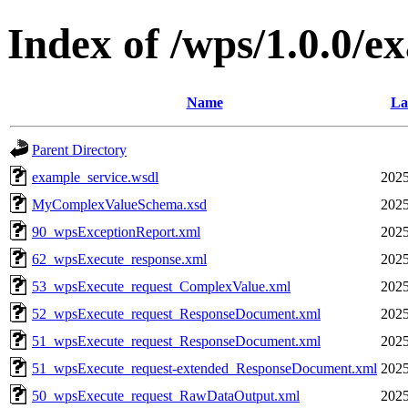
Index of /wps/1.0.0/e
Name
La
Parent Directory
example_service.wsdl
2025
MyComplexValueSchema.xsd
2025
90_wpsExceptionReport.xml
2025
62_wpsExecute_response.xml
2025
53_wpsExecute_request_ComplexValue.xml
2025
52_wpsExecute_request_ResponseDocument.xml
2025
51_wpsExecute_request_ResponseDocument.xml
2025
51_wpsExecute_request-extended_ResponseDocument.xml
2025
50_wpsExecute_request_RawDataOutput.xml
2025