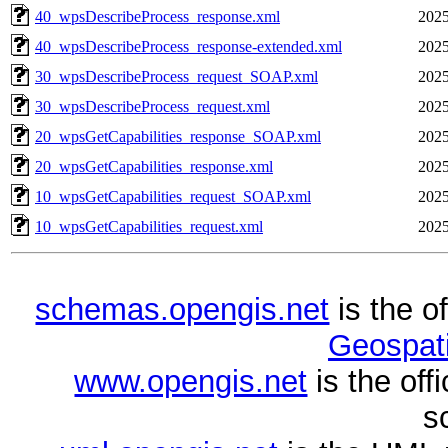
40_wpsDescribeProcess_response.xml
2025
40_wpsDescribeProcess_response-extended.xml
2025
30_wpsDescribeProcess_request_SOAP.xml
2025
30_wpsDescribeProcess_request.xml
2025
20_wpsGetCapabilities_response_SOAP.xml
2025
20_wpsGetCapabilities_response.xml
2025
10_wpsGetCapabilities_request_SOAP.xml
2025
10_wpsGetCapabilities_request.xml
2025
schemas.opengis.net
is the o
Geospati
www.opengis.net
is the of
s