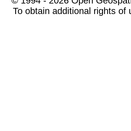
© 1994 - 2026 Open Geospatia
To obtain additional rights of 