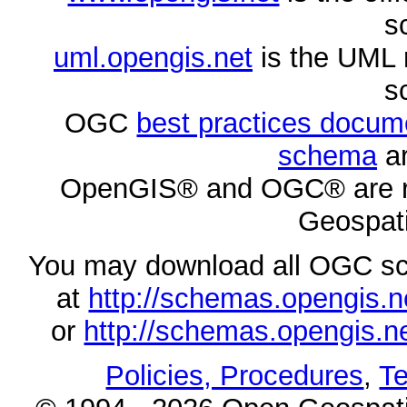
s
uml.opengis.net
is the UML 
s
OGC
best practices docu
schema
ar
OpenGIS® and OGC® are re
Geospati
You may download all OGC s
at
http://schemas.opengi
or
http://schemas.opengi
Policies, Procedures
,
Te