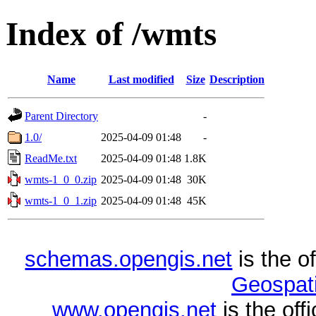
Index of /wmts
Name
Last modified
Size
Description
Parent Directory
-
1.0/
2025-04-09 01:48
-
ReadMe.txt
2025-04-09 01:48
1.8K
wmts-1_0_0.zip
2025-04-09 01:48
30K
wmts-1_0_1.zip
2025-04-09 01:48
45K
schemas.opengis.net
is the o
Geospati
www.opengis.net
is the of