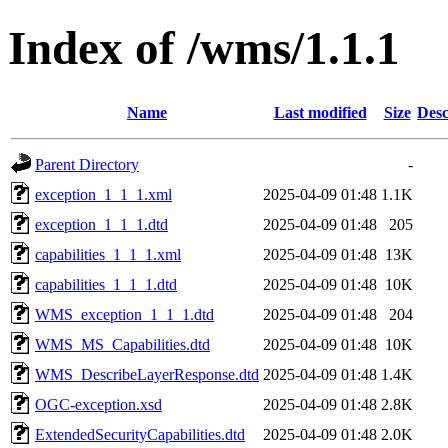
Index of /wms/1.1.1
Name
Last modified
Size
Desc
Parent Directory
-
exception_1_1_1.xml
2025-04-09 01:48
1.1K
exception_1_1_1.dtd
2025-04-09 01:48
205
capabilities_1_1_1.xml
2025-04-09 01:48
13K
capabilities_1_1_1.dtd
2025-04-09 01:48
10K
WMS_exception_1_1_1.dtd
2025-04-09 01:48
204
WMS_MS_Capabilities.dtd
2025-04-09 01:48
10K
WMS_DescribeLayerResponse.dtd
2025-04-09 01:48
1.4K
OGC-exception.xsd
2025-04-09 01:48
2.8K
ExtendedSecurityCapabilities.dtd
2025-04-09 01:48
2.0K