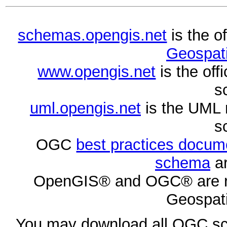
schemas.opengis.net
is the o
Geospati
www.opengis.net
is the of
s
uml.opengis.net
is the UML 
s
OGC
best practices docu
schema
ar
OpenGIS® and OGC® are re
Geospati
You may download all OGC s