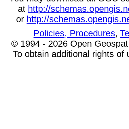
at
http://schemas.opengi
or
http://schemas.opengi
Policies, Procedures
,
Te
© 1994 - 2026 Open Geospatia
To obtain additional rights of 