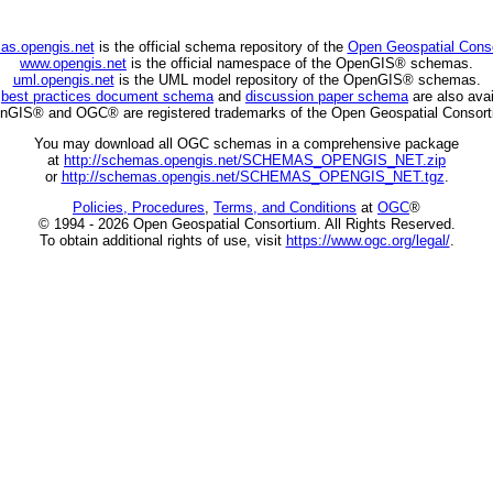
as.opengis.net
is the official schema repository of the
Open Geospatial Cons
www.opengis.net
is the official namespace of the OpenGIS® schemas.
uml.opengis.net
is the UML model repository of the OpenGIS® schemas.
C
best practices document schema
and
discussion paper schema
are also avai
nGIS® and OGC® are registered trademarks of the Open Geospatial Consort
You may download all OGC schemas in a comprehensive package
at
http://schemas.opengis.net/SCHEMAS_OPENGIS_NET.zip
or
http://schemas.opengis.net/SCHEMAS_OPENGIS_NET.tgz
.
Policies, Procedures
,
Terms, and Conditions
at
OGC
®
© 1994 - 2026 Open Geospatial Consortium. All Rights Reserved.
To obtain additional rights of use, visit
https://www.ogc.org/legal/
.