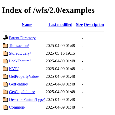
Index of /wfs/2.0/examples
Name
Last modified
Size
Description
Parent Directory
-
Transaction/
2025-04-09 01:48
-
StoredQuery/
2025-05-16 19:15
-
LockFeature/
2025-04-09 01:48
-
KVP/
2025-04-09 01:48
-
GetPropertyValue/
2025-04-09 01:48
-
GetFeature/
2025-04-09 01:48
-
GetCapabilities/
2025-04-09 01:48
-
DescribeFeatureType/
2025-04-09 01:48
-
Common/
2025-04-09 01:48
-