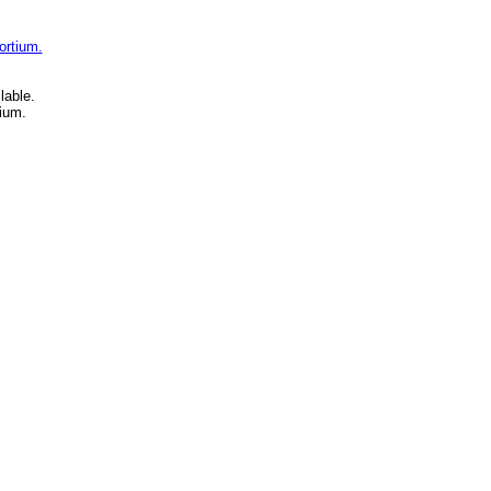
ortium.
lable.
ium.