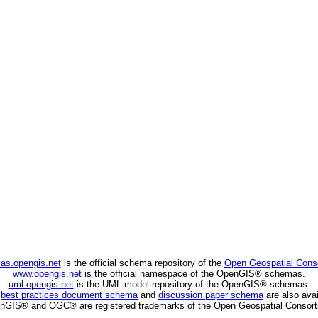
as.opengis.net
is the official schema repository of the
Open Geospatial Cons
www.opengis.net
is the official namespace of the OpenGIS® schemas.
uml.opengis.net
is the UML model repository of the OpenGIS® schemas.
C
best practices document schema
and
discussion paper schema
are also avai
nGIS® and OGC® are registered trademarks of the Open Geospatial Consort