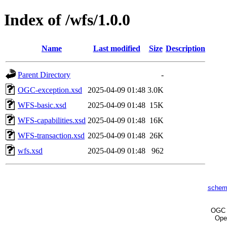
Index of /wfs/1.0.0
Name
Last modified
Size
Description
Parent Directory
-
OGC-exception.xsd
2025-04-09 01:48
3.0K
WFS-basic.xsd
2025-04-09 01:48
15K
WFS-capabilities.xsd
2025-04-09 01:48
16K
WFS-transaction.xsd
2025-04-09 01:48
26K
wfs.xsd
2025-04-09 01:48
962
schem
OG
Ope