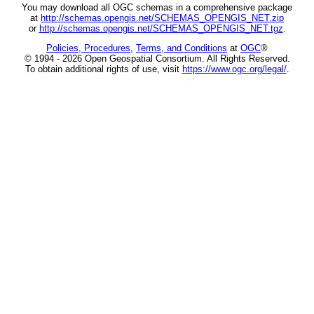
You may download all OGC schemas in a comprehensive package
at
http://schemas.opengis.net/SCHEMAS_OPENGIS_NET.zip
or
http://schemas.opengis.net/SCHEMAS_OPENGIS_NET.tgz
.
Policies, Procedures
,
Terms, and Conditions
at
OGC
®
© 1994 - 2026 Open Geospatial Consortium. All Rights Reserved.
To obtain additional rights of use, visit
https://www.ogc.org/legal/
.