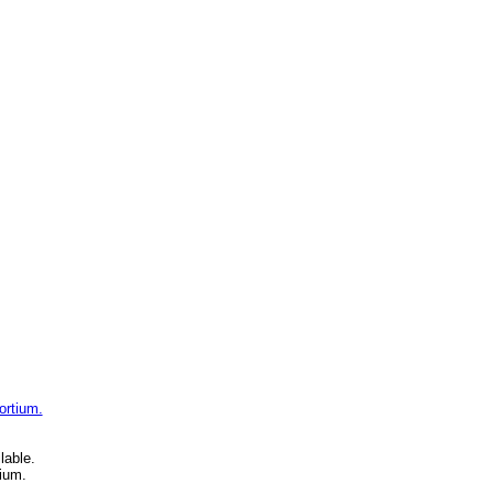
ortium.
lable.
ium.