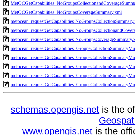
MetOCGetCapabilities_NoGroupsCollectionandCoverageSumma
MetOCGetCapabilities_NoGroupsCoverageSummary.xml
metocean_requestGetCapabilities-NoGroupsCollectionSummary
metocean_requestGetCapabilities-NoGroupsCollectionandCove
metocean_requestGetCapabilities-NoGroupsCoverageSummary.
metocean_requestGetCapabilities_GroupsCollectionSummaryMu
metocean_requestGetCapabilities_GroupsCollectionSummaryMul
metocean_requestGetCapabilities_GroupsCollectionSummaryMu
metocean_requestGetCapabilities_GroupsCollectionSummaryMu
metocean_requestGetCapabilities_GroupsCollectionSummaryMul
schemas.opengis.net
is the o
Geospati
www.opengis.net
is the of