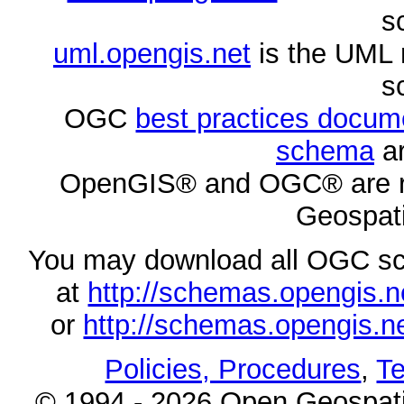
s
uml.opengis.net
is the UML 
s
OGC
best practices docu
schema
ar
OpenGIS® and OGC® are re
Geospati
You may download all OGC s
at
http://schemas.opengi
or
http://schemas.opengi
Policies, Procedures
,
Te
© 1994 - 2026 Open Geospatia