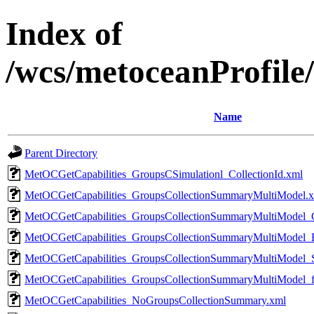
Index of
/wcs/metoceanProfile/
Name
Parent Directory
MetOCGetCapabilities_GroupsCSimulationl_CollectionId.xml
MetOCGetCapabilities_GroupsCollectionSummaryMultiModel.
MetOCGetCapabilities_GroupsCollectionSummaryMultiModel_C
MetOCGetCapabilities_GroupsCollectionSummaryMultiModel_
MetOCGetCapabilities_GroupsCollectionSummaryMultiModel_
MetOCGetCapabilities_GroupsCollectionSummaryMultiModel_f
MetOCGetCapabilities_NoGroupsCollectionSummary.xml