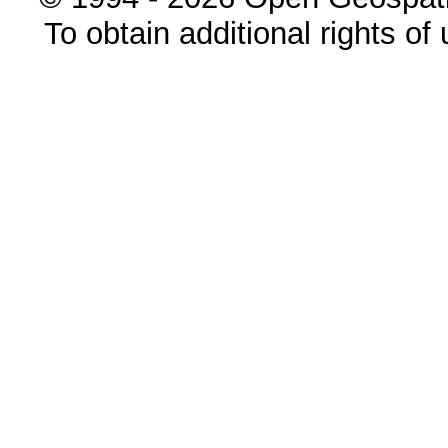
To obtain additional rights of 