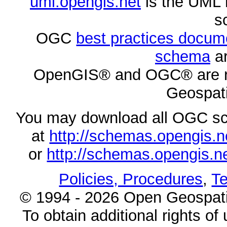
uml.opengis.net
is the UML 
s
OGC
best practices docu
schema
ar
OpenGIS® and OGC® are re
Geospati
You may download all OGC s
at
http://schemas.opengi
or
http://schemas.opengi
Policies, Procedures
,
Te
© 1994 - 2026 Open Geospatia
To obtain additional rights of 