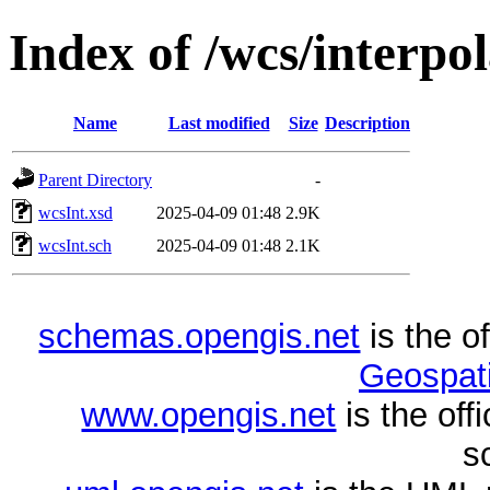
Index of /wcs/interpol
Name
Last modified
Size
Description
Parent Directory
-
wcsInt.xsd
2025-04-09 01:48
2.9K
wcsInt.sch
2025-04-09 01:48
2.1K
schemas.opengis.net
is the o
Geospati
www.opengis.net
is the of
s