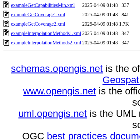
exampleGetCapabilitiesMin.xml
2025-04-09 01:48
337
exampleGetCoverage1.xml
2025-04-09 01:48
841
exampleGetCoverage2.xml
2025-04-09 01:48
1.7K
exampleInterpolationMethods1.xml
2025-04-09 01:48
347
exampleInterpolationMethods2.xml
2025-04-09 01:48
347
schemas.opengis.net
is the o
Geospati
www.opengis.net
is the of
s
uml.opengis.net
is the UML 
s
OGC
best practices docu