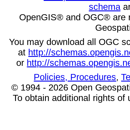
schema
ar
OpenGIS® and OGC® are re
Geospati
You may download all OGC s
at
http://schemas.opengi
or
http://schemas.opengi
Policies, Procedures
,
Te
© 1994 - 2026 Open Geospatia
To obtain additional rights of 