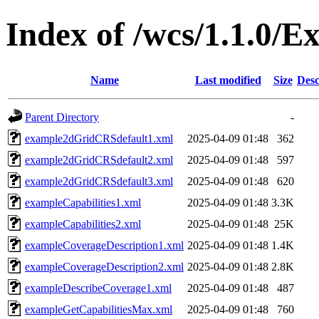
Index of /wcs/1.1.0/E
Name
Last modified
Size
Desc
Parent Directory
-
example2dGridCRSdefault1.xml
2025-04-09 01:48
362
example2dGridCRSdefault2.xml
2025-04-09 01:48
597
example2dGridCRSdefault3.xml
2025-04-09 01:48
620
exampleCapabilities1.xml
2025-04-09 01:48
3.3K
exampleCapabilities2.xml
2025-04-09 01:48
25K
exampleCoverageDescription1.xml
2025-04-09 01:48
1.4K
exampleCoverageDescription2.xml
2025-04-09 01:48
2.8K
exampleDescribeCoverage1.xml
2025-04-09 01:48
487
exampleGetCapabilitiesMax.xml
2025-04-09 01:48
760