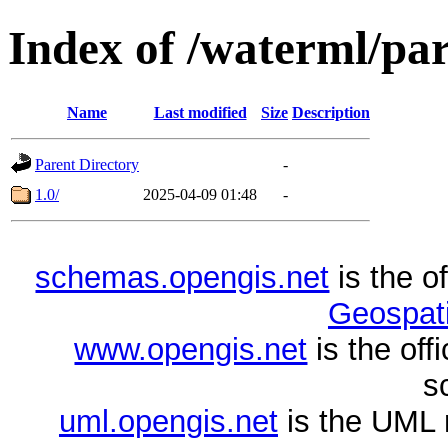
Index of /waterml/pa
Name
Last modified
Size
Description
Parent Directory
-
1.0/
2025-04-09 01:48
-
schemas.opengis.net
is the o
Geospati
www.opengis.net
is the of
s
uml.opengis.net
is the UML 