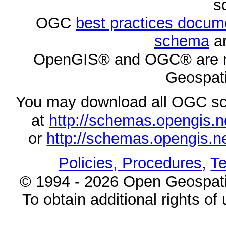
s
OGC
best practices docu
schema
ar
OpenGIS® and OGC® are re
Geospati
You may download all OGC s
at
http://schemas.opengi
or
http://schemas.opengi
Policies, Procedures
,
Te
© 1994 - 2026 Open Geospatia
To obtain additional rights of 