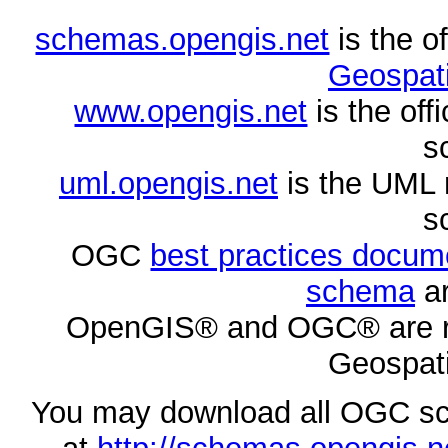
schemas.opengis.net
is the o
Geospati
www.opengis.net
is the of
s
uml.opengis.net
is the UML 
s
OGC
best practices docu
schema
ar
OpenGIS® and OGC® are re
Geospati
You may download all OGC s