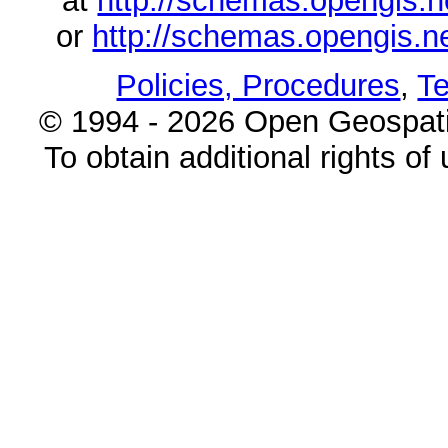
at
http://schemas.opengi
or
http://schemas.opengi
Policies, Procedures
,
Te
© 1994 - 2026 Open Geospatia
To obtain additional rights of 