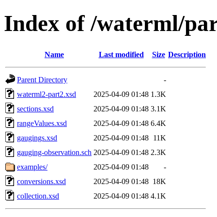
Index of /waterml/par
Name
Last modified
Size
Description
Parent Directory
-
waterml2-part2.xsd
2025-04-09 01:48
1.3K
sections.xsd
2025-04-09 01:48
3.1K
rangeValues.xsd
2025-04-09 01:48
6.4K
gaugings.xsd
2025-04-09 01:48
11K
gauging-observation.sch
2025-04-09 01:48
2.3K
examples/
2025-04-09 01:48
-
conversions.xsd
2025-04-09 01:48
18K
collection.xsd
2025-04-09 01:48
4.1K