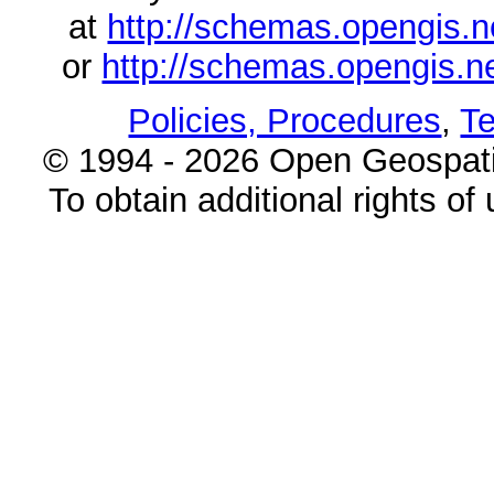
at
http://schemas.opengi
or
http://schemas.opengi
Policies, Procedures
,
Te
© 1994 - 2026 Open Geospatia
To obtain additional rights of 