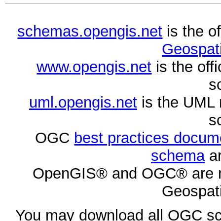
schemas.opengis.net
is the o
Geospati
www.opengis.net
is the of
s
uml.opengis.net
is the UML 
s
OGC
best practices docu
schema
ar
OpenGIS® and OGC® are re
Geospati
You may download all OGC s