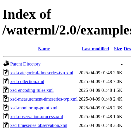
Index of
/waterml/2.0/example
Name
Last modified
Size
Des
Parent Directory
-
xsd-categorical-timeseries-tvp.xml
2025-04-09 01:48
2.6K
xsd-collection.xml
2025-04-09 01:48
7.0K
xsd-encoding-rules.xml
2025-04-09 01:48
1.5K
xsd-measurement-timeseries-tvp.xml
2025-04-09 01:48
2.4K
xsd-monitoring-point.xml
2025-04-09 01:48
2.3K
xsd-observation-process.xml
2025-04-09 01:48
1.6K
xsd-timeseries-observation.xml
2025-04-09 01:48
3.3K