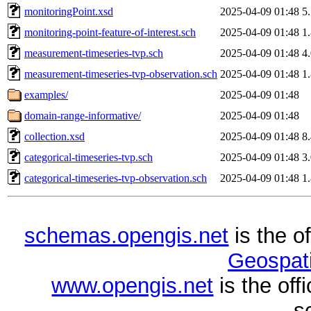
monitoringPoint.xsd
2025-04-09 01:48
5
monitoring-point-feature-of-interest.sch
2025-04-09 01:48
1
measurement-timeseries-tvp.sch
2025-04-09 01:48
4
measurement-timeseries-tvp-observation.sch
2025-04-09 01:48
1
examples/
2025-04-09 01:48
domain-range-informative/
2025-04-09 01:48
collection.xsd
2025-04-09 01:48
8
categorical-timeseries-tvp.sch
2025-04-09 01:48
3
categorical-timeseries-tvp-observation.sch
2025-04-09 01:48
1
schemas.opengis.net
is the o
Geospati
www.opengis.net
is the of
s