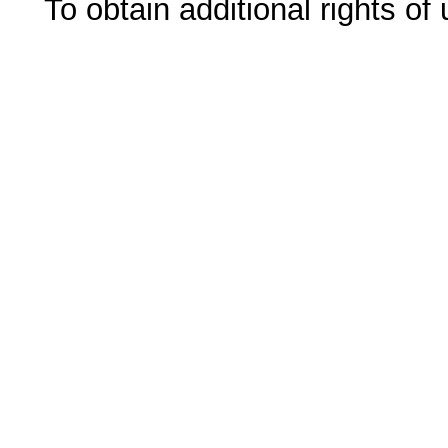
To obtain additional rights of 