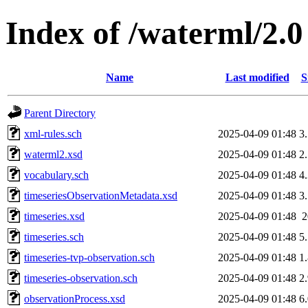
Index of /waterml/2.0
Name
Last modified
S
Parent Directory
xml-rules.sch
2025-04-09 01:48
3
waterml2.xsd
2025-04-09 01:48
2
vocabulary.sch
2025-04-09 01:48
4
timeseriesObservationMetadata.xsd
2025-04-09 01:48
3
timeseries.xsd
2025-04-09 01:48
timeseries.sch
2025-04-09 01:48
5
timeseries-tvp-observation.sch
2025-04-09 01:48
1
timeseries-observation.sch
2025-04-09 01:48
2
observationProcess.xsd
2025-04-09 01:48
6