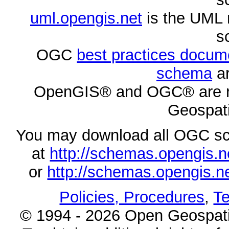
uml.opengis.net
is the UML 
s
OGC
best practices docu
schema
ar
OpenGIS® and OGC® are re
Geospati
You may download all OGC s
at
http://schemas.opengi
or
http://schemas.opengi
Policies, Procedures
,
Te
© 1994 - 2026 Open Geospatia