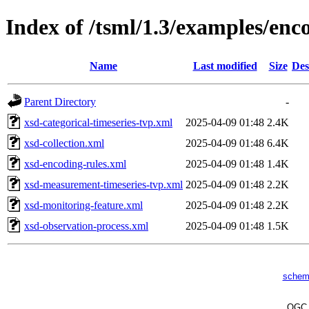
Index of /tsml/1.3/examples/en
Name
Last modified
Size
Des
Parent Directory
-
xsd-categorical-timeseries-tvp.xml
2025-04-09 01:48
2.4K
xsd-collection.xml
2025-04-09 01:48
6.4K
xsd-encoding-rules.xml
2025-04-09 01:48
1.4K
xsd-measurement-timeseries-tvp.xml
2025-04-09 01:48
2.2K
xsd-monitoring-feature.xml
2025-04-09 01:48
2.2K
xsd-observation-process.xml
2025-04-09 01:48
1.5K
schem
OG