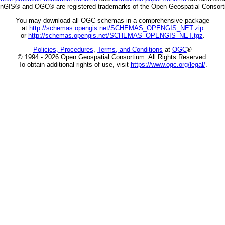
nGIS® and OGC® are registered trademarks of the Open Geospatial Consort
You may download all OGC schemas in a comprehensive package
at
http://schemas.opengis.net/SCHEMAS_OPENGIS_NET.zip
or
http://schemas.opengis.net/SCHEMAS_OPENGIS_NET.tgz
.
Policies, Procedures
,
Terms, and Conditions
at
OGC
®
© 1994 - 2026 Open Geospatial Consortium. All Rights Reserved.
To obtain additional rights of use, visit
https://www.ogc.org/legal/
.