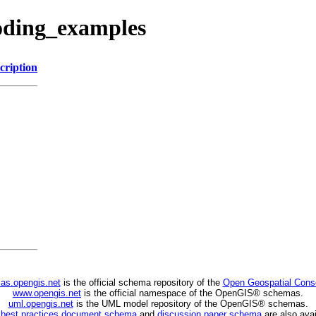
coding_examples
cription
as.opengis.net
is the official schema repository of the
Open Geospatial Cons
www.opengis.net
is the official namespace of the OpenGIS® schemas.
uml.opengis.net
is the UML model repository of the OpenGIS® schemas.
C
best practices document schema
and
discussion paper schema
are also avai