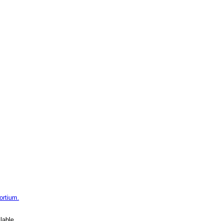
ortium.
lable.