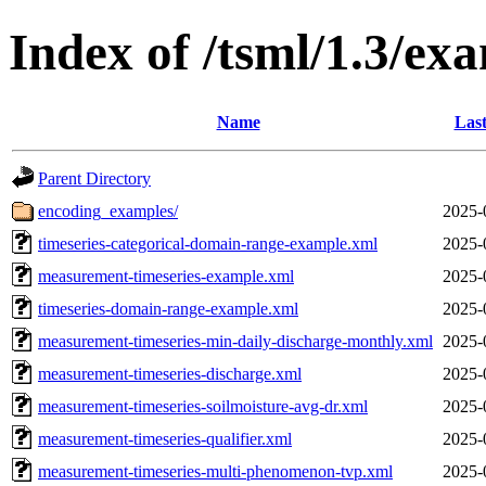
Index of /tsml/1.3/ex
Name
Last
Parent Directory
encoding_examples/
2025-
timeseries-categorical-domain-range-example.xml
2025-
measurement-timeseries-example.xml
2025-
timeseries-domain-range-example.xml
2025-
measurement-timeseries-min-daily-discharge-monthly.xml
2025-
measurement-timeseries-discharge.xml
2025-
measurement-timeseries-soilmoisture-avg-dr.xml
2025-
measurement-timeseries-qualifier.xml
2025-
measurement-timeseries-multi-phenomenon-tvp.xml
2025-