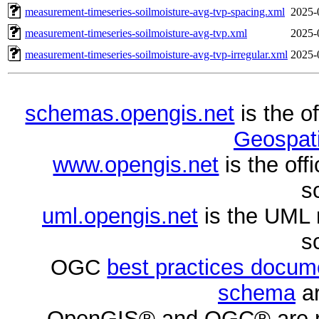
measurement-timeseries-soilmoisture-avg-tvp-spacing.xml
2025-
measurement-timeseries-soilmoisture-avg-tvp.xml
2025-
measurement-timeseries-soilmoisture-avg-tvp-irregular.xml
2025-
schemas.opengis.net
is the o
Geospati
www.opengis.net
is the of
s
uml.opengis.net
is the UML 
s
OGC
best practices docu
schema
ar
OpenGIS® and OGC® are re