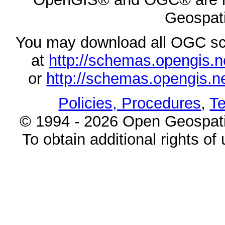
Geospati
You may download all OGC s
at
http://schemas.opengi
or
http://schemas.opengi
Policies, Procedures
,
Te
© 1994 - 2026 Open Geospatia
To obtain additional rights of 