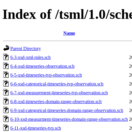
Index of /tsml/1.0/sc
Name
Parent Directory
6-3-xsd-xml-rules.sch
2
6-4-xsd-timeseries-observation.sch
2
6-5-xsd-timeseries-tvp-observation.sch
2
6-6-xsd-categorical-timeseries-tvp-observation.sch
2
6-7-xsd-measurement-timeseries-tvp-observation.sch
2
6-8-xsd-timeseries-domain-range-observation.sch
2
6-9-xsd-categorical-timeseries-domain-range-observation.sch
2
6-10-xsd-measurment-timeseries-domain-range-observation.sch
2
6-11-xsd-timeseries-tvp.sch
2