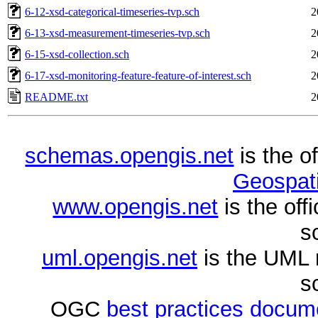
6-12-xsd-categorical-timeseries-tvp.sch
2
6-13-xsd-measurement-timeseries-tvp.sch
2
6-15-xsd-collection.sch
2
6-17-xsd-monitoring-feature-feature-of-interest.sch
2
README.txt
2
schemas.opengis.net
is the o
Geospati
www.opengis.net
is the of
s
uml.opengis.net
is the UML 
s
OGC
best practices docu