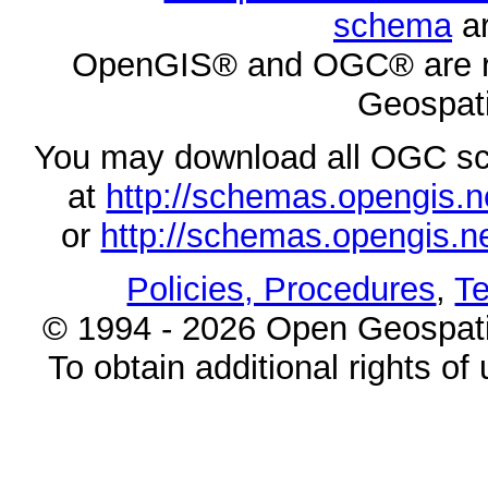
schema
ar
OpenGIS® and OGC® are re
Geospati
You may download all OGC s
at
http://schemas.opengi
or
http://schemas.opengi
Policies, Procedures
,
Te
© 1994 - 2026 Open Geospatia
To obtain additional rights of 