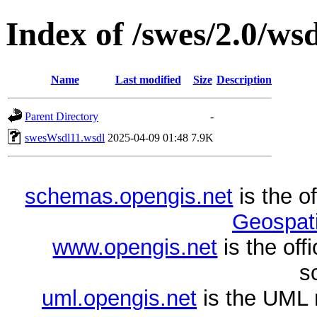
Index of /swes/2.0/wsd
Name
Last modified
Size
Description
Parent Directory
-
swesWsdl11.wsdl
2025-04-09 01:48
7.9K
schemas.opengis.net
is the o
Geospati
www.opengis.net
is the of
s
uml.opengis.net
is the UML 