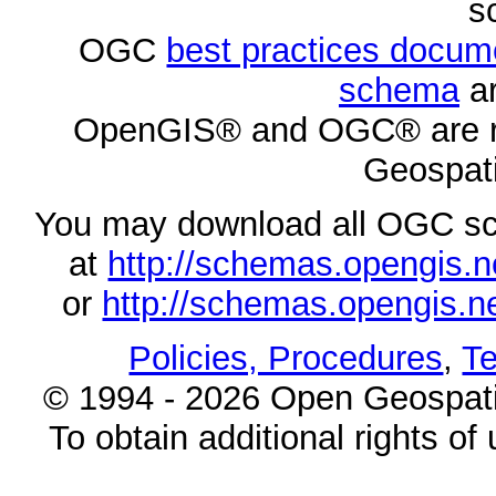
s
OGC
best practices docu
schema
ar
OpenGIS® and OGC® are re
Geospati
You may download all OGC s
at
http://schemas.opengi
or
http://schemas.opengi
Policies, Procedures
,
Te
© 1994 - 2026 Open Geospatia
To obtain additional rights of 