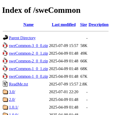
Index of /sweCommon
Name
Last modified
Size
Description
Parent Directory
-
sweCommon-3_0_0.zip
2025-07-09 15:57
58K
sweCommon-2_0_1.zip
2025-04-09 01:48
49K
sweCommon-2_0_0.zip
2025-04-09 01:48
66K
sweCommon-1_0_1.zip
2025-04-09 01:48
68K
sweCommon-1_0_0.zip
2025-04-09 01:48
67K
ReadMe.txt
2025-07-09 15:57
2.8K
3.0/
2025-07-01 22:20
-
2.0/
2025-04-09 01:48
-
1.0.1/
2025-04-09 01:48
-
1.0.0/
2025-04-09 01:48
-