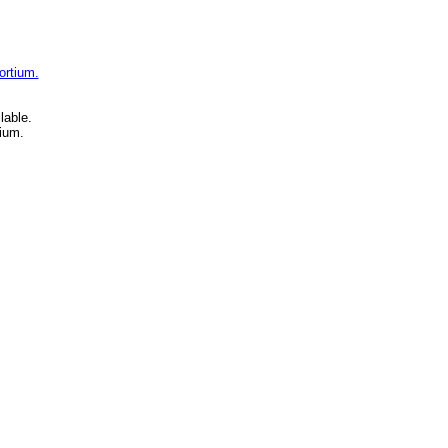
ortium.
lable.
ium.