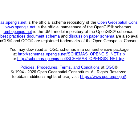
as.opengis.net
is the official schema repository of the
Open Geospatial Cons
www.opengis.net
is the official namespace of the OpenGIS® schemas.
uml.opengis.net
is the UML model repository of the OpenGIS® schemas.
C
best practices document schema
and
discussion paper schema
are also avai
nGIS® and OGC® are registered trademarks of the Open Geospatial Consort
You may download all OGC schemas in a comprehensive package
at
http://schemas.opengis.net/SCHEMAS_OPENGIS_NET.zip
or
http://schemas.opengis.net/SCHEMAS_OPENGIS_NET.tgz
.
Policies, Procedures
,
Terms, and Conditions
at
OGC
®
© 1994 - 2026 Open Geospatial Consortium. All Rights Reserved.
To obtain additional rights of use, visit
https://www.ogc.org/legal/
.