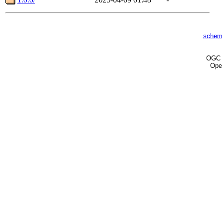
schem
OG
Ope