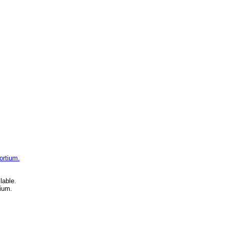
ortium.
lable.
ium.