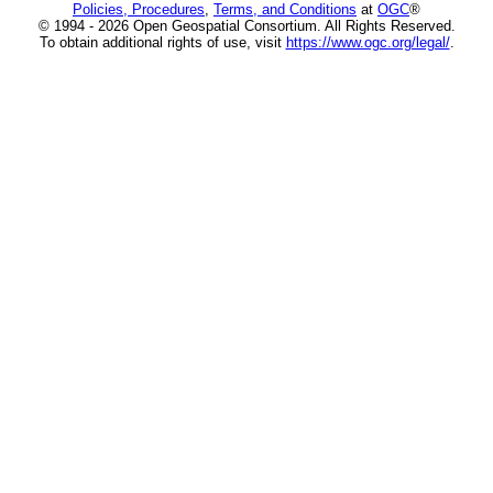
Policies, Procedures
,
Terms, and Conditions
at
OGC
®
© 1994 - 2026 Open Geospatial Consortium. All Rights Reserved.
To obtain additional rights of use, visit
https://www.ogc.org/legal/
.