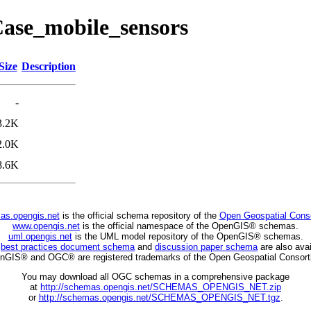
eCase_mobile_sensors
Size
Description
-
3.2K
2.0K
8.6K
as.opengis.net
is the official schema repository of the
Open Geospatial Cons
www.opengis.net
is the official namespace of the OpenGIS® schemas.
uml.opengis.net
is the UML model repository of the OpenGIS® schemas.
C
best practices document schema
and
discussion paper schema
are also avai
nGIS® and OGC® are registered trademarks of the Open Geospatial Consort
You may download all OGC schemas in a comprehensive package
at
http://schemas.opengis.net/SCHEMAS_OPENGIS_NET.zip
or
http://schemas.opengis.net/SCHEMAS_OPENGIS_NET.tgz
.