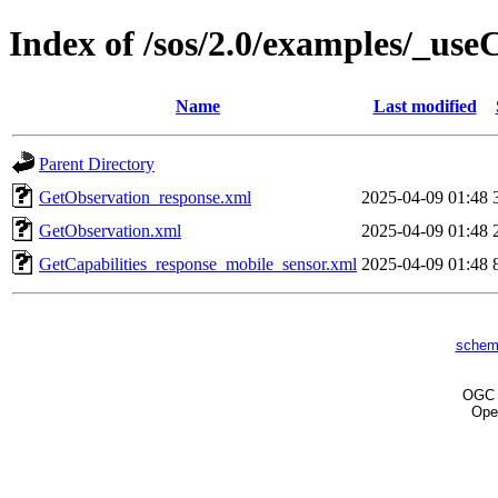
Index of /sos/2.0/examples/_us
Name
Last modified
Parent Directory
GetObservation_response.xml
2025-04-09 01:48
GetObservation.xml
2025-04-09 01:48
GetCapabilities_response_mobile_sensor.xml
2025-04-09 01:48
schem
OG
Ope