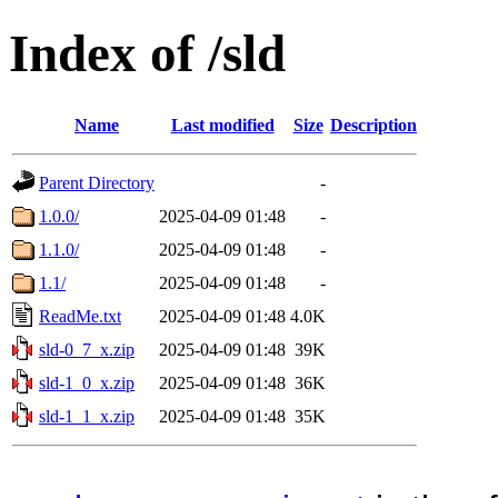
Index of /sld
Name
Last modified
Size
Description
Parent Directory
-
1.0.0/
2025-04-09 01:48
-
1.1.0/
2025-04-09 01:48
-
1.1/
2025-04-09 01:48
-
ReadMe.txt
2025-04-09 01:48
4.0K
sld-0_7_x.zip
2025-04-09 01:48
39K
sld-1_0_x.zip
2025-04-09 01:48
36K
sld-1_1_x.zip
2025-04-09 01:48
35K