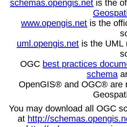
schemas.opengis.net
is the o
Geospati
www.opengis.net
is the of
s
uml.opengis.net
is the UML 
s
OGC
best practices docu
schema
ar
OpenGIS® and OGC® are re
Geospati
You may download all OGC s
at
http://schemas.opengi