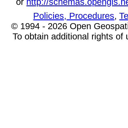
or
http://schemas.opengi
Policies, Procedures
,
Te
© 1994 - 2026 Open Geospatia
To obtain additional rights of 