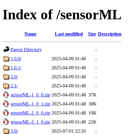
Index of /sensorML
Name
Last modified
Size
Description
Parent Directory
-
1.0.0/
2025-04-09 01:48
-
1.0.1/
2025-04-09 01:48
-
2.0/
2025-04-09 01:48
-
2.1/
2025-04-09 01:48
-
sensorML-1_0_0.zip
2025-04-09 01:48
37K
sensorML-1_0_1.zip
2025-04-09 01:48
38K
sensorML-2_0_0.zip
2025-04-09 01:48
19K
sensorML-2_1_0.zip
2025-04-09 01:48
22K
3.0/
2025-07-01 22:20
-