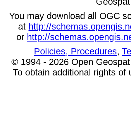
Geospati
You may download all OGC s
at
http://schemas.opengi
or
http://schemas.opengi
Policies, Procedures
,
Te
© 1994 - 2026 Open Geospatia
To obtain additional rights of 