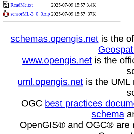
ReadMe.txt
2025-07-09 15:57
3.4K
sensorML-3_0_0.zip
2025-07-09 15:57
37K
schemas.opengis.net
is the o
Geospati
www.opengis.net
is the of
s
uml.opengis.net
is the UML 
s
OGC
best practices docu
schema
ar
OpenGIS® and OGC® are re